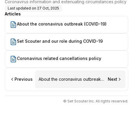
Coronavirus information and extenuating circumstances policy
Last updated on
27 Oct, 2025
Articles
About the coronavirus outbreak (COVID-19)
Set Scouter and our role during COVID-19
Coronavirus related cancellations policy
Previous
About the coronavirus outbreak
Next
(COVID-19)
© Set Scouter Inc. All rights reserved.