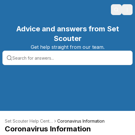
Search
Ope
Advice and answers from Set
Scouter
Get help straight from our team.
Set Scouter Help Cente
Coronavirus Information
r
Coronavirus Information