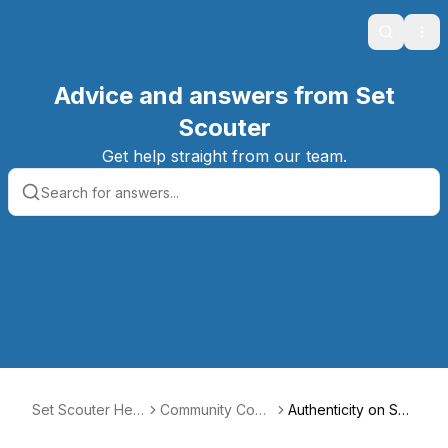
Search
Ope
Advice and answers from Set
Scouter
Get help straight from our team.
Set Scouter Help
Community Code
Authenticity on Set
Center
of Conduct
Scouter