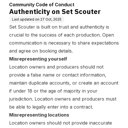
Community Code of Conduct
Authenticity on Set Scouter
Last updated on
27 Oct, 2025
Set Scouter is built on trust and authenticity is
crucial to the success of each production. Open
communication is necessary to share expectations
and agree on booking details.
Misrepresenting yourself
Location owners and producers should not
provide a false name or contact information,
maintain duplicate accounts, or create an account
if under 18 or the age of majority in your
jurisdiction. Location owners and producers must
be able to legally enter into a contract.
Misrepresenting locations
Location owners should not provide inaccurate