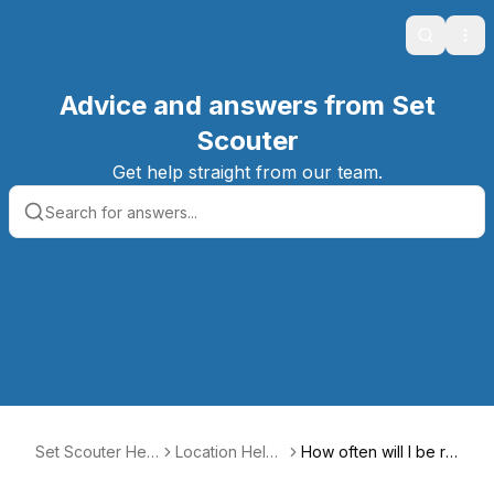
Search
Ope
Advice and answers from Set
Scouter
Get help straight from our team.
Set Scouter Help
Location Help
How often will I be re
Center
Center
nted out?