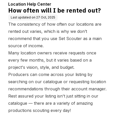
Location Help Center
How often will I be rented out?
Last updated on
27 Oct, 2025
The consistency of how often our locations are
rented out varies, which is why we don’t
recommend that you use Set Scouter as a main
source of income.
Many location owners receive requests once
every few months, but it varies based on a
project's vision, style, and budget.
Producers can come across your listing by
searching on our catalogue or requesting location
recommendations through their account manager.
Rest assured your listing isn't just sitting in our
catalogue — there are a variety of amazing
productions scouting every day!