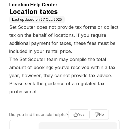
Location Help Center
Location taxes
Last updated on
27 Oct, 2025
Set Scouter does not provide tax forms or collect
tax on the behalf of locations. If you require
additional payment for taxes, these fees must be
included in your rental price.
The Set Scouter team may compile the total
amount of bookings you’ve received within a tax
year, however, they cannot provide tax advice.
Please seek the guidance of a regulated tax
professional.
Did you find this article helpful?
Yes
No