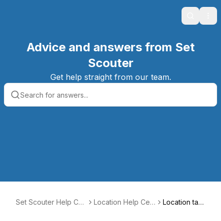
Search
Ope
Advice and answers from Set
Scouter
Get help straight from our team.
Set Scouter Help Ce
Location Help Cen
Location tax
nter
ter
es