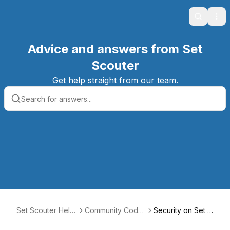
Search
Ope
Advice and answers from Set
Scouter
Get help straight from our team.
Set Scouter Help
Community Code
Security on Set S
Center
of Conduct
couter