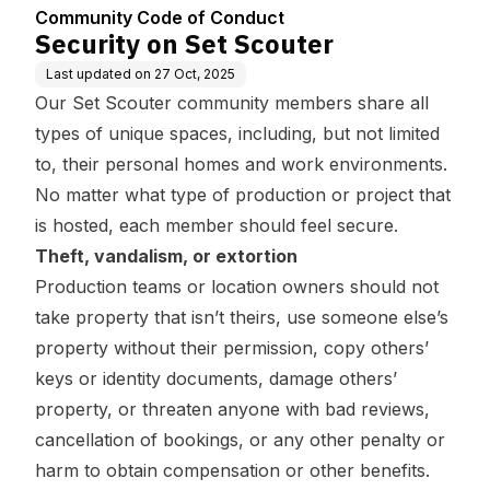
Community Code of Conduct
Security on Set Scouter
Last updated on
27 Oct, 2025
Our Set Scouter community members share all
types of unique spaces, including, but not limited
to, their personal homes and work environments.
No matter what type of production or project that
is hosted, each member should feel secure.
Theft, vandalism, or extortion
Production teams or location owners should not
take property that isn’t theirs, use someone else’s
property without their permission, copy others’
keys or identity documents, damage others’
property, or threaten anyone with bad reviews,
cancellation of bookings, or any other penalty or
harm to obtain compensation or other benefits.