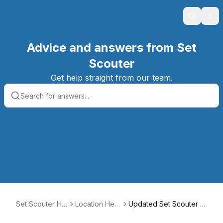
Search
Ope
Advice and answers from Set
Scouter
Get help straight from our team.
Set Scouter Hel
Location Help
Updated Set Scouter R
p Center
Center
ental Rate Guide