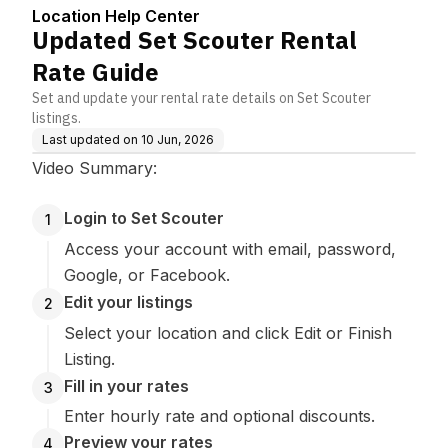
Location Help Center
Updated Set Scouter Rental
Rate Guide
Set and update your rental rate details on Set Scouter
listings.
Last updated on
10 Jun, 2026
Video Summary:
Login to Set Scouter
1
Access your account with email, password,
Google, or Facebook.
Edit your listings
2
Select your location and click Edit or Finish
Listing.
Fill in your rates
3
Enter hourly rate and optional discounts.
Preview your rates
4