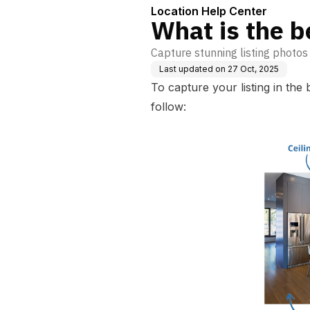
Location Help Center
What is the b
Capture stunning listing photos
Last updated on
27 Oct, 2025
To capture your listing in the
follow: