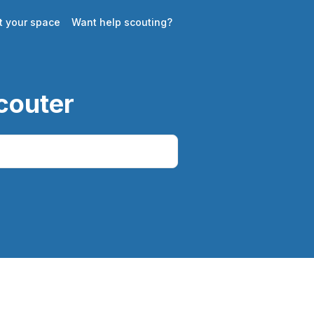
st your space
Want help scouting?
couter