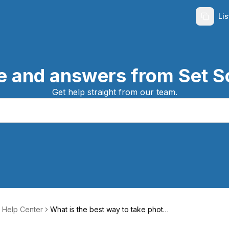
Li
e and answers from Set S
Get help straight from our team.
 Help Center
What is the best way to take photos
of my listing?