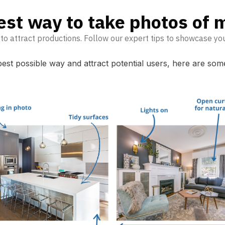
est way to take photos of m
 to attract productions. Follow our expert tips to showcase yo
 best possible way and attract potential users, here are so