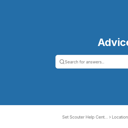
Advic
Set Scouter Help Cente
Location
r