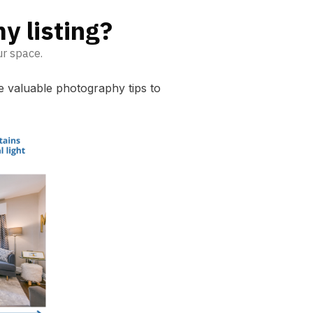
y listing?
ur space.
me valuable photography tips to