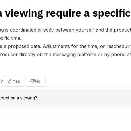
 viewing require a specific
ng is coordinated directly between yourself and the produc
ific time.
ne a proposed date. Adjustments for the time, or rescheduli
producer directly on the messaging platform or by phone aft
l?
Yes
No
xpect on a viewing?