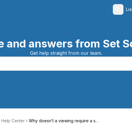
Li
e and answers from Set S
Get help straight from our team.
 Help Center
Why doesn’t a viewing require a sp
ecific time?