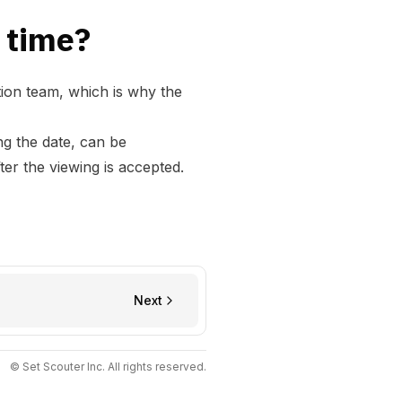
 time?
tion team, which is why the
ng the date, can be
er the viewing is accepted.
Next
© Set Scouter Inc. All rights reserved.