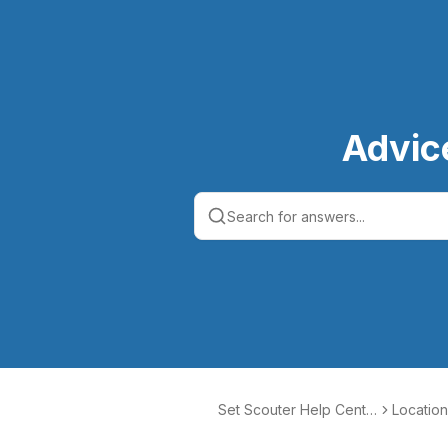
Advic
Set Scouter Help Cente
Location
r