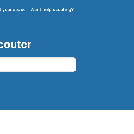
st your space
Want help scouting?
couter