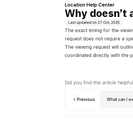
Location Help Center
Why doesn’t a
Last updated on
27 Oct, 2025
The exact timing for the viewi
request does not require a spec
The viewing request will outli
coordinated directly with the 
Did you find this article helpfu
Previous
What can I e