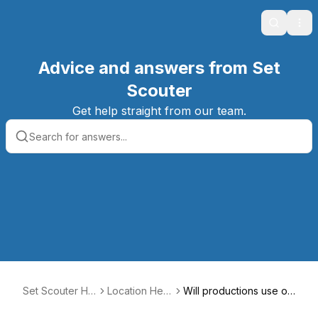
Search
Ope
Advice and answers from Set
Scouter
Get help straight from our team.
Set Scouter Hel
Location Help
Will productions use or
p Center
Center
move my furniture?