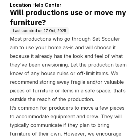
Location Help Center
Will productions use or move my
furniture?
Last updated on
27 Oct, 2025
Most productions who go through Set Scouter
aim to use your home as-is and will choose it
because it already has the look and feel of what
they've been envisioning. Let the production team
know of any house rules or off-limit items. We
recommend storing away fragile and/or valuable
pieces of furniture or items in a safe space, that’s
outside the reach of the production.
It’s common for producers to move a few pieces
to accommodate equipment and crew. They will
typically communicate if they plan to bring
furniture of their own. However, we encourage