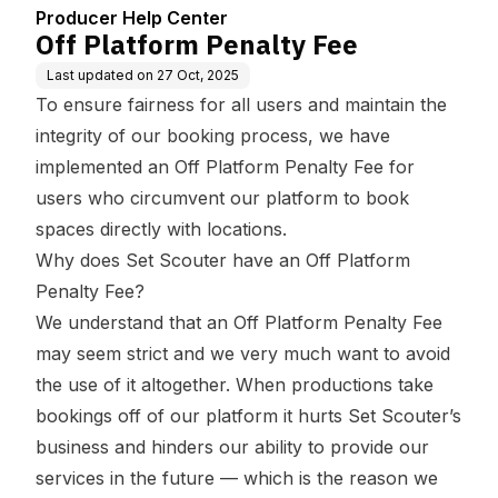
Producer Help Center
Off Platform Penalty Fee
Last updated on
27 Oct, 2025
To ensure fairness for all users and maintain the
integrity of our booking process, we have
implemented an Off Platform Penalty Fee for
users who circumvent our platform to book
spaces directly with locations.
Why does Set Scouter have an Off Platform
Penalty Fee?
We understand that an Off Platform Penalty Fee
may seem strict and we very much want to avoid
the use of it altogether. When productions take
bookings off of our platform it hurts Set Scouter’s
business and hinders our ability to provide our
services in the future — which is the reason we