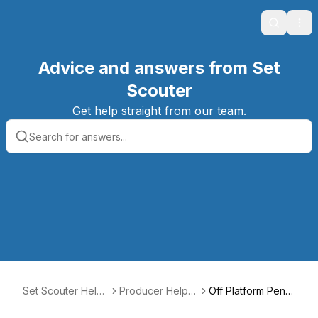
Search
Ope
Advice and answers from Set
Scouter
Get help straight from our team.
Set Scouter Help
Producer Help C
Off Platform Penal
Center
enter
ty Fee