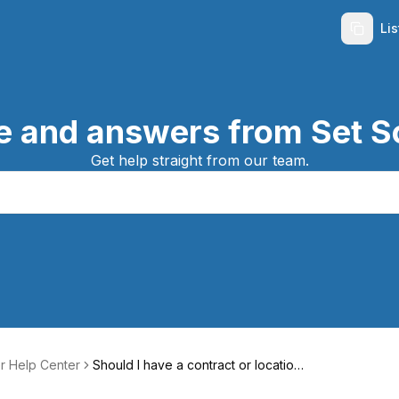
Li
e and answers from Set S
Get help straight from our team.
r Help Center
Should I have a contract or location
agreement?