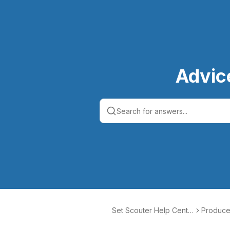
Advic
Set Scouter Help Cente
Produce
r