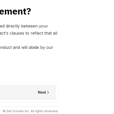
reement?
ed directly between your
's clauses to reflect that all
onduct
and will abide by our
Next
© Set Scouter Inc. All rights reserved.