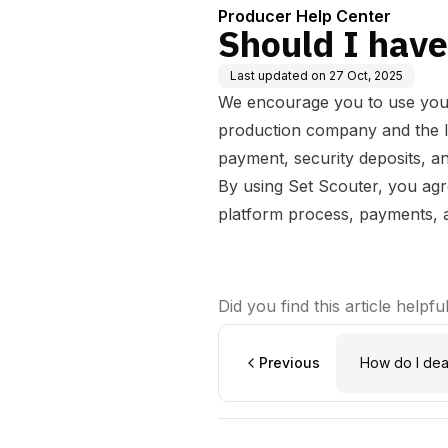
Producer Help Center
Should I have
Last updated on
27 Oct, 2025
We encourage you to use your
production company and the loc
payment, security deposits, an
By using Set Scouter, you ag
platform process, payments, an
Did you find this article helpfu
Previous
How do I dea