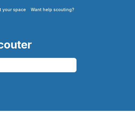
st your space
Want help scouting?
couter