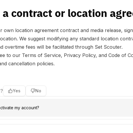
 a contract or location ag
 own location agreement contract and media release, sign
ation. We suggest modifying any standard location contract
d overtime fees will be facilitated through Set Scouter.
ree to our
Terms of Service
,
Privacy Policy
, and
Code of C
d cancellation policies.
l?
Yes
No
ctivate my account?