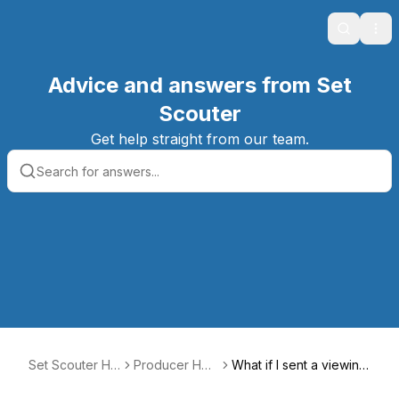
Search
Ope
Advice and answers from Set
Scouter
Get help straight from our team.
Set Scouter Hel
Producer Hel
What if I sent a viewing
p Center
p Center
request but the owner