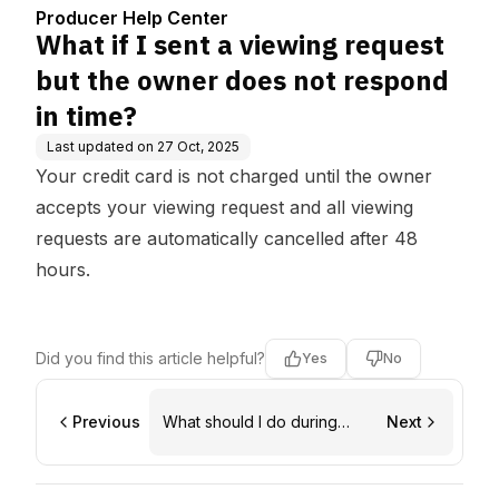
does not respond in tim
Producer Help Center
e?
What if I sent a viewing request
but the owner does not respond
in time?
Last updated on
27 Oct, 2025
Your credit card is not charged until the owner
accepts your viewing request and all viewing
requests are automatically cancelled after 48
hours.
Did you find this article helpful?
Yes
No
Previous
What should I do during
Next
location viewings?