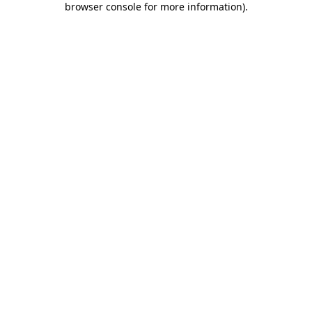
browser console for more information)
.