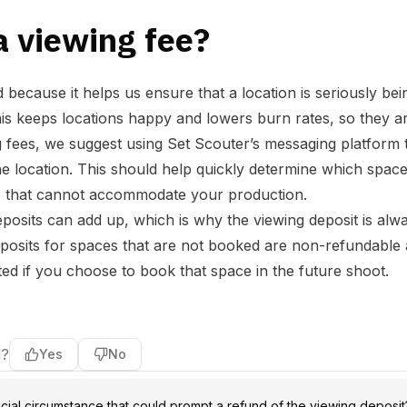
a viewing fee?
d because it helps us ensure that a location is seriously be
is keeps locations happy and lowers burn rates, so they a
g fees, we suggest using Set Scouter’s messaging platform 
he location. This should help quickly determine which space
ns that cannot accommodate your production.
posits can add up, which is why the viewing deposit is alw
posits for spaces that are not booked are non-refundable 
ed if you choose to book that space in the future shoot.
l?
Yes
No
cial circumstance that could prompt a refund of the viewing deposit