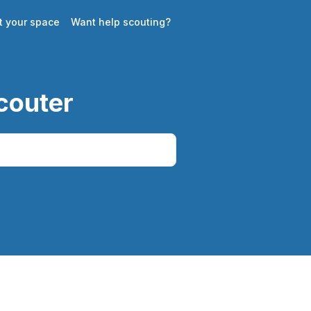
st your space
Want help scouting?
couter