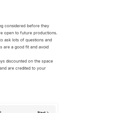
ing considered before they
re open to future productions.
to ask lots of questions and
s are a good fit and avoid
ays discounted on the space
and are credited to your
?
Next