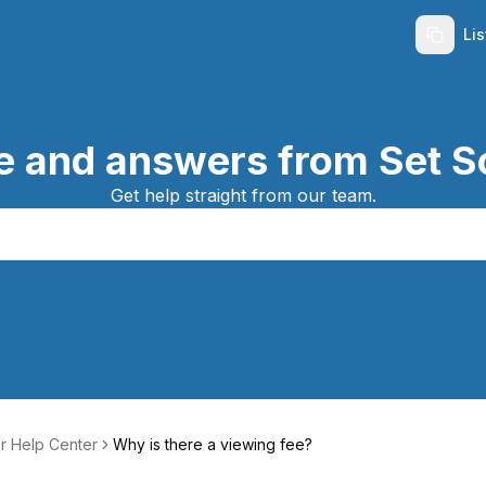
Li
e and answers from Set S
Get help straight from our team.
r Help Center
Why is there a viewing fee?