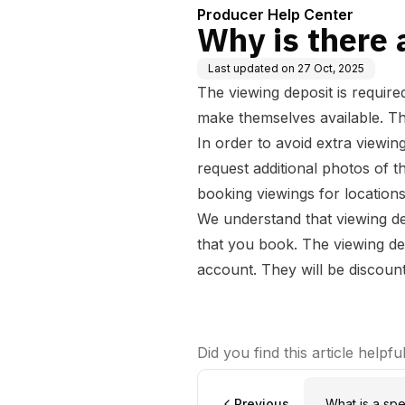
Producer Help Center
Why is there 
Last updated on
27 Oct, 2025
The viewing deposit is require
make themselves available. Th
In order to avoid extra viewin
request additional photos of t
booking viewings for locatio
We understand that viewing de
that you book. The viewing de
account. They will be discount
Did you find this article helpfu
Previous
What is a spe