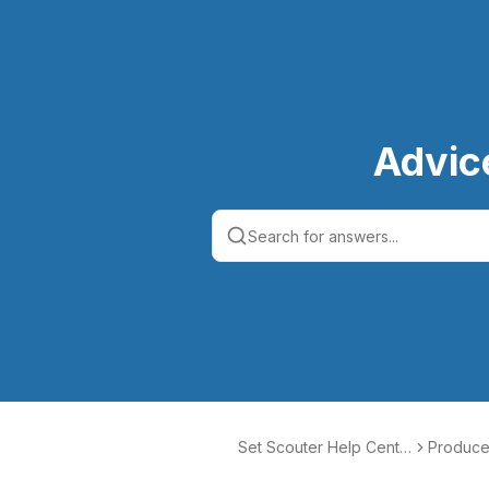
Advic
Set Scouter Help Cente
Produce
r